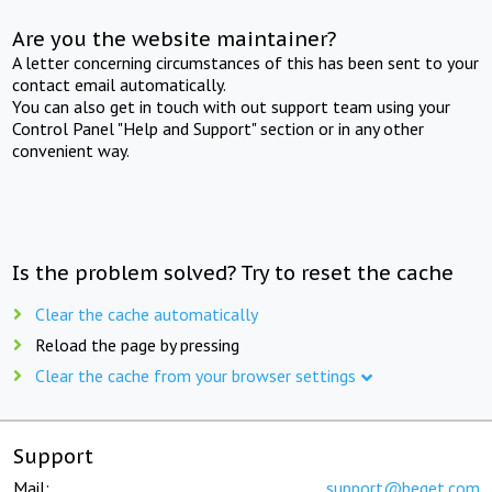
Are you the website maintainer?
A letter concerning circumstances of this has been sent to your
contact email automatically.
You can also get in touch with out support team using your
Control Panel "Help and Support" section or in any other
convenient way.
Is the problem solved? Try to reset the cache
Clear the cache automatically
Reload the page by pressing
Clear the cache from your browser settings
Support
Mail:
support@beget.com