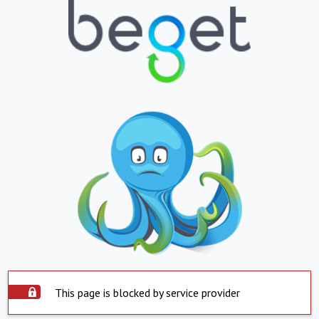
This page is blocked by service provider